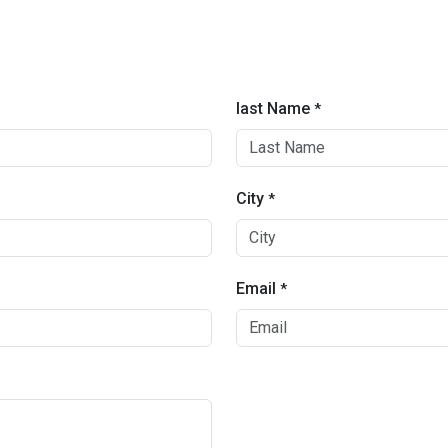
last Name
*
City
*
Email
*