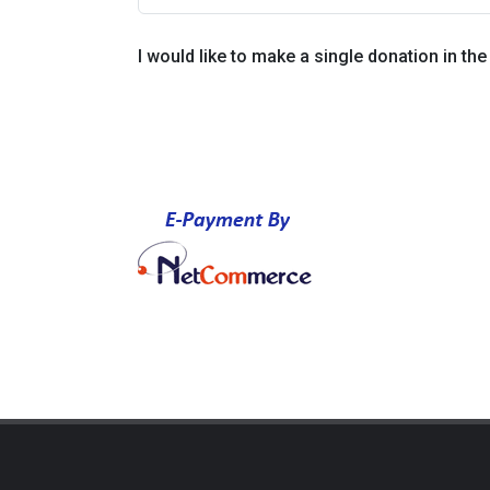
I would like to make a single donation in th