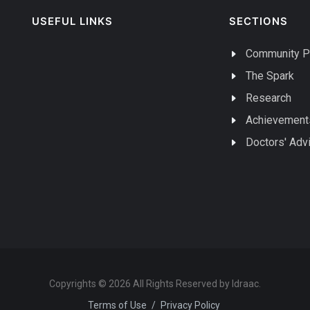
USEFUL LINKS
SECTIONS
Community P
The Spark
Research
Achievement
Doctors' Adv
Copyrights © 2026 All Rights Reserved by Idraac.
Terms of Use
/
Privacy Policy