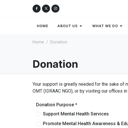
HOME
ABOUT US
WHAT WE DO
Home
Donation
Donation
Your support is greatly needed for the sake of 
OMT (IDRAAC NGO), or by visiting our offices in 
Donation Purpose
*
Support Mental Health Services
Promote Mental Health Awareness & Ed