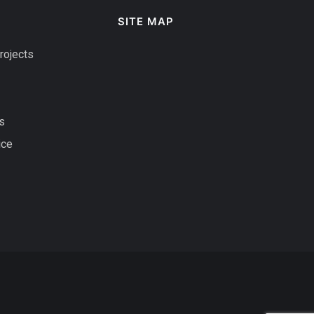
SITE MAP
rojects
s
ice