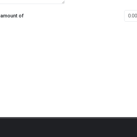
e amount of