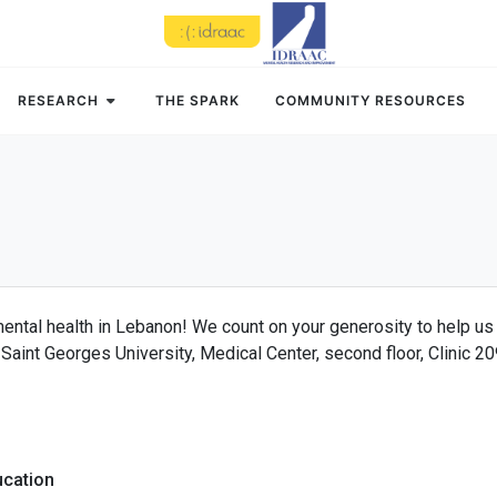
RESEARCH
THE SPARK
COMMUNITY RESOURCES
mental health in Lebanon! We count on your generosity to help us
Saint Georges University, Medical Center, second floor, Clinic 2
ucation