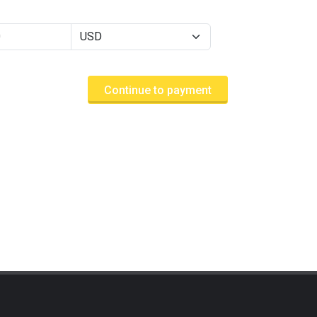
Continue to payment