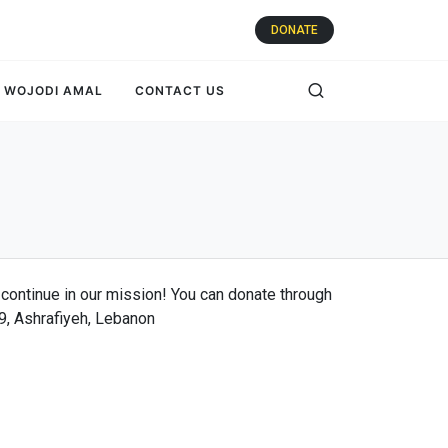
DONATE
WOJODI AMAL
CONTACT US
 continue in our mission! You can donate through
09, Ashrafiyeh, Lebanon