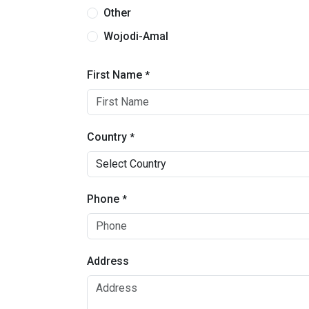
Other
Wojodi-Amal
First Name
*
Country
*
Phone
*
Address