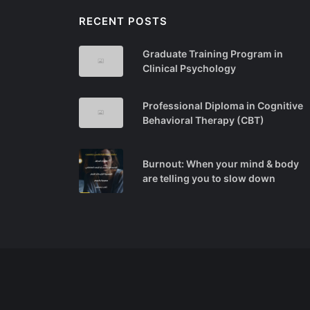
RECENT POSTS
Graduate Training Program in
Clinical Psychology
Professional Diploma in Cognitive
Behavioral Therapy (CBT)
Burnout: When your mind & body
are telling you to slow down