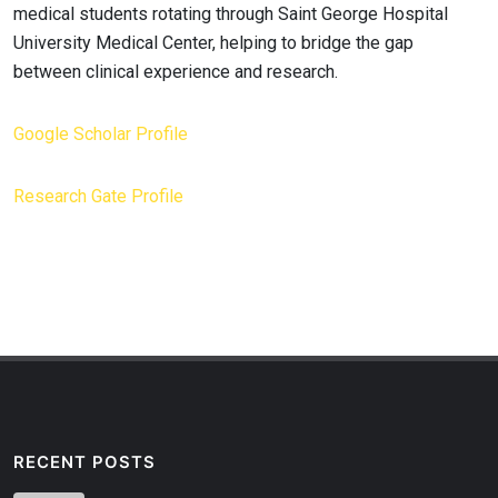
medical students rotating through Saint George Hospital
University Medical Center, helping to bridge the gap
between clinical experience and research.
Google Scholar Profile
Research Gate Profile
RECENT POSTS