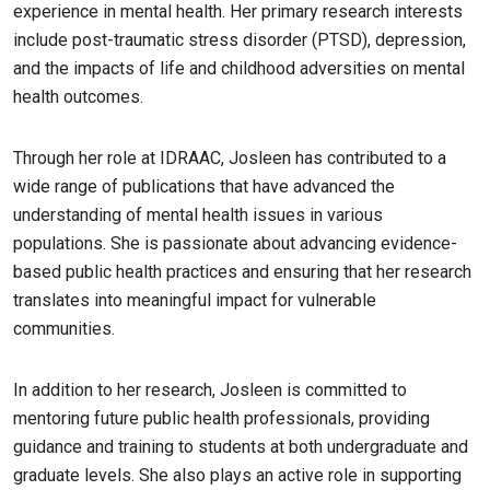
experience in mental health. Her primary research interests
include post-traumatic stress disorder (PTSD), depression,
and the impacts of life and childhood adversities on mental
health outcomes.
Through her role at IDRAAC, Josleen has contributed to a
wide range of publications that have advanced the
understanding of mental health issues in various
populations. She is passionate about advancing evidence-
based public health practices and ensuring that her research
translates into meaningful impact for vulnerable
communities.
In addition to her research, Josleen is committed to
mentoring future public health professionals, providing
guidance and training to students at both undergraduate and
graduate levels. She also plays an active role in supporting