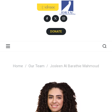
DONATE
Home
Our Team
Josleen Al Barathie Mahmoud