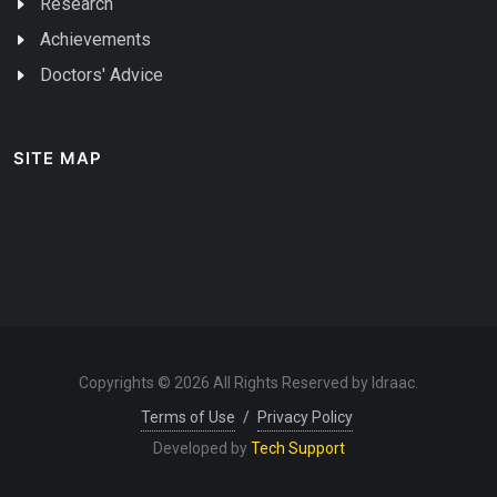
Research
Achievements
Doctors' Advice
SITE MAP
Copyrights © 2026 All Rights Reserved by Idraac.
Terms of Use
/
Privacy Policy
Developed by
Tech Support