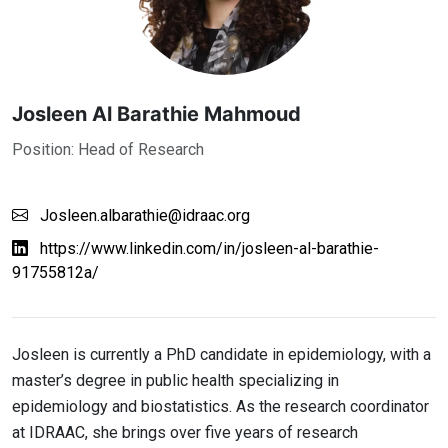
Josleen Al Barathie Mahmoud
Position: Head of Research
Josleen.albarathie@idraac.org
https://www.linkedin.com/in/josleen-al-barathie-
91755812a/
Josleen is currently a PhD candidate in epidemiology, with a
master’s degree in public health specializing in
epidemiology and biostatistics. As the research coordinator
at IDRAAC, she brings over five years of research