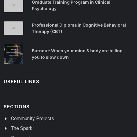
Graduate Training Program in Clinical
Psychology
Professional Diploma in Cognitive Behavioral
Therapy (CBT)
Burnout: When your mind & body are telling
you to slow down
USEFUL LINKS
SECTIONS
Community Projects
The Spark