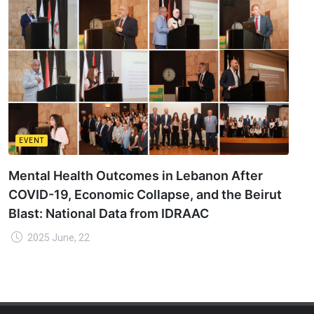
EVENT
Mental Health Outcomes in Lebanon After
COVID-19, Economic Collapse, and the Beirut
Blast: National Data from IDRAAC
2025 June, 22