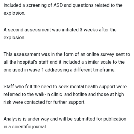
included a screening of ASD and questions related to the
explosion.
A second assessment was initiated 3 weeks after the
explosion.
This assessment was in the form of an online survey sent to
all the hospital’s staff and it included a similar scale to the
one used in wave 1 addressing a different timeframe.
Staff who felt the need to seek mental health support were
referred to the walk-in clinic and hotline and those at high
risk were contacted for further support.
Analysis is under way and will be submitted for publication
in a scientific journal.