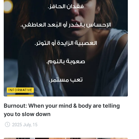
INFORMATIVE
Burnout: When your mind & body are telling
you to slow down
2025 July, 15