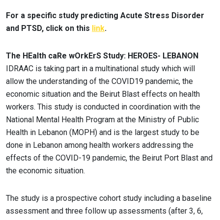
For a specific study predicting Acute Stress Disorder
and PTSD, click on this
link
.
The HEalth caRe wOrkErS Study: HEROES- LEBANON
IDRAAC is taking part in a multinational study which will
allow the understanding of the COVID19 pandemic, the
economic situation and the Beirut Blast effects on health
workers. This study is conducted in coordination with the
National Mental Health Program at the Ministry of Public
Health in Lebanon (MOPH) and is the largest study to be
done in Lebanon among health workers addressing the
effects of the COVID-19 pandemic, the Beirut Port Blast and
the economic situation.
The study is a prospective cohort study including a baseline
assessment and three follow up assessments (after 3, 6,