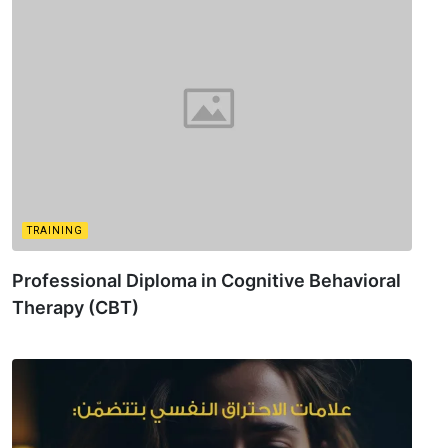
TRAINING
Professional Diploma in Cognitive Behavioral
Therapy (CBT)