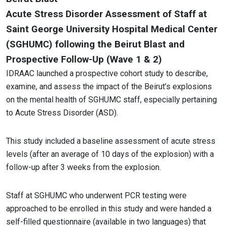
Acute Stress Disorder Assessment of Staff at
Saint George University Hospital Medical Center
(SGHUMC) following the Beirut Blast and
Prospective Follow-Up (Wave 1 & 2)
IDRAAC launched a prospective cohort study to describe,
examine, and assess the impact of the Beirut’s explosions
on the mental health of SGHUMC staff, especially pertaining
to Acute Stress Disorder (ASD).
This study included a baseline assessment of acute stress
levels (after an average of 10 days of the explosion) with a
follow-up after 3 weeks from the explosion.
Staff at SGHUMC who underwent PCR testing were
approached to be enrolled in this study and were handed a
self-filled questionnaire (available in two languages) that