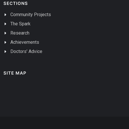
SECTIONS
Community Projects
The Spark
Research
Achievements
Doctors' Advice
SITE MAP