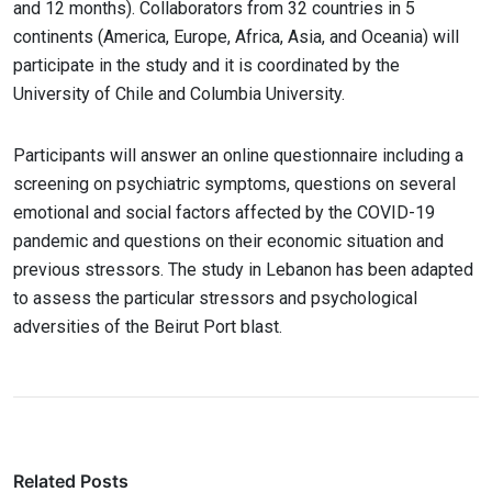
and 12 months). Collaborators from 32 countries in 5
continents (America, Europe, Africa, Asia, and Oceania) will
participate in the study and it is coordinated by the
University of Chile and Columbia University.
Participants will answer an online questionnaire including a
screening on psychiatric symptoms, questions on several
emotional and social factors affected by the COVID-19
pandemic and questions on their economic situation and
previous stressors. The study in Lebanon has been adapted
to assess the particular stressors and psychological
adversities of the Beirut Port blast.
Related Posts