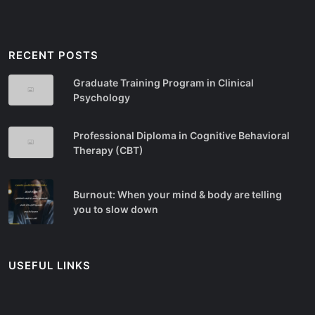
RECENT POSTS
Graduate Training Program in Clinical
Psychology
Professional Diploma in Cognitive Behavioral
Therapy (CBT)
Burnout: When your mind & body are telling
you to slow down
USEFUL LINKS