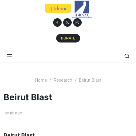
DONATE
Home
Research
Beirut Blast
Beirut Blast
by
idraac
Beirut Blast