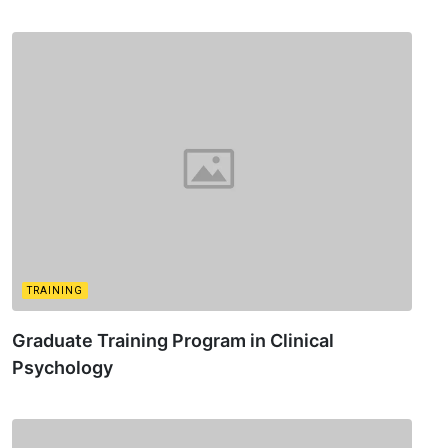
TRAINING
Graduate Training Program in Clinical
Psychology