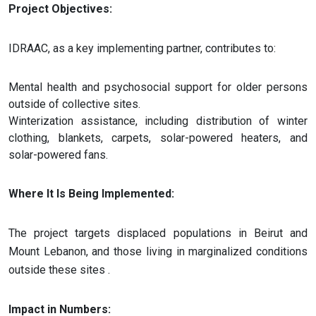
Project Objectives:
IDRAAC, as a key implementing partner, contributes to:
Mental health and psychosocial support for older persons
outside of collective sites.
Winterization assistance, including distribution of winter
clothing, blankets, carpets, solar-powered heaters, and
solar-powered fans.
Where It Is Being Implemented:
The project targets displaced populations in Beirut and
Mount Lebanon, and those living in marginalized conditions
outside these sites​ .
Impact in Numbers: