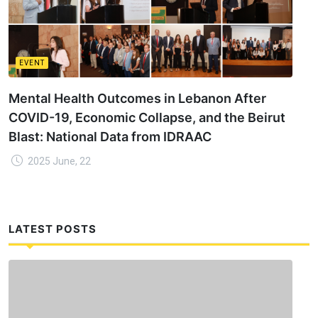
EVENT
Mental Health Outcomes in Lebanon After
COVID-19, Economic Collapse, and the Beirut
Blast: National Data from IDRAAC
2025 June, 22
LATEST POSTS