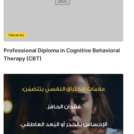
TRAINING
Professional Diploma in Cognitive Behavioral
Therapy (CBT)