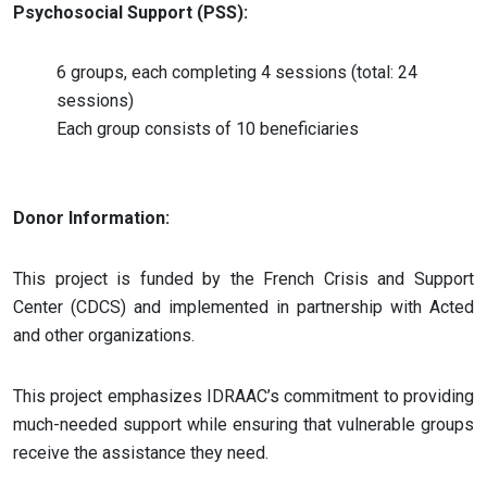
Psychosocial Support (PSS):
6 groups, each completing 4 sessions (total: 24
sessions)
Each group consists of 10 beneficiaries
Donor Information:
This project is funded by the French Crisis and Support
Center (CDCS) and implemented in partnership with Acted
and other organizations​.
This project emphasizes IDRAAC’s commitment to providing
much-needed support while ensuring that vulnerable groups
receive the assistance they need.