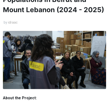
Mount Lebanon (2024 - 2025)
by
idraac
About the Project: