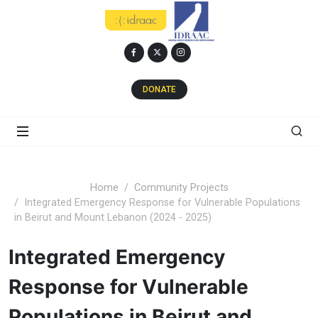
DONATE
Home
Community Projects
Integrated Emergency Response for Vulnerable Populations
in Beirut and Mount Lebanon (2024 - 2025)
Integrated Emergency
Response for Vulnerable
Populations in Beirut and