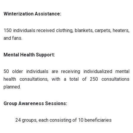
Winterization Assistance:
150 individuals received clothing, blankets, carpets, heaters,
and fans.
Mental Health Support:
50 older individuals are receiving individualized mental
health consultations, with a total of 250 consultations
planned.
Group Awareness Sessions:
24 groups, each consisting of 10 beneficiaries