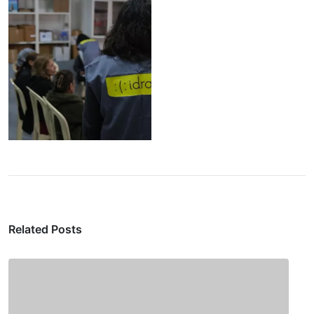
Related Posts