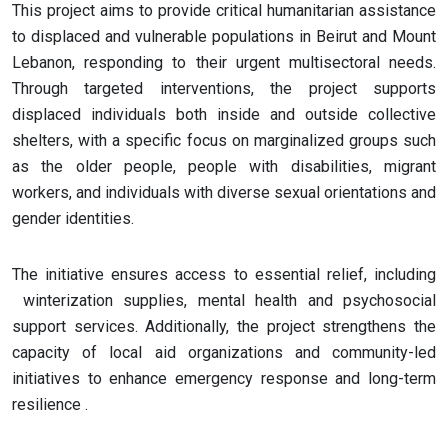
This project aims to provide critical humanitarian assistance
to displaced and vulnerable populations in Beirut and Mount
Lebanon, responding to their urgent multisectoral needs.
Through targeted interventions, the project supports
displaced individuals both inside and outside collective
shelters, with a specific focus on marginalized groups such
as the older people, people with disabilities, migrant
workers, and individuals with diverse sexual orientations and
gender identities.
The initiative ensures access to essential relief, including
winterization supplies, mental health and psychosocial
support services. Additionally, the project strengthens the
capacity of local aid organizations and community-led
initiatives to enhance emergency response and long-term
resilience​ .