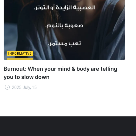
INFORMATIVE
Burnout: When your mind & body are telling
you to slow down
2025 July, 15