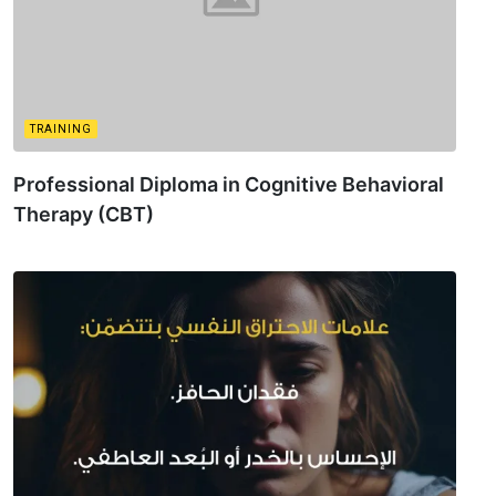
TRAINING
Professional Diploma in Cognitive Behavioral
Therapy (CBT)