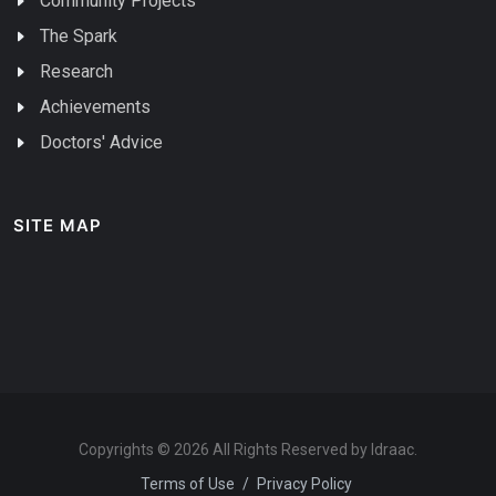
Community Projects
The Spark
Research
Achievements
Doctors' Advice
SITE MAP
Copyrights © 2026 All Rights Reserved by Idraac.
Terms of Use
/
Privacy Policy