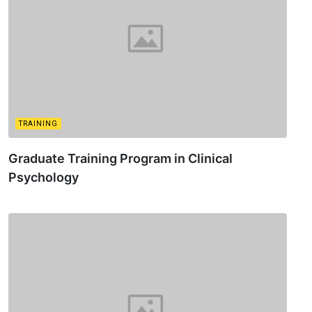
TRAINING
Graduate Training Program in Clinical
Psychology