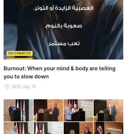
INFORMATIVE
Burnout: When your mind & body are telling
you to slow down
2025 July, 15