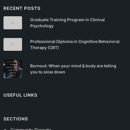
RECENT POSTS
Graduate Training Program in Clinical
Psychology
Professional Diploma in Cognitive Behavioral
Therapy (CBT)
Burnout: When your mind & body are telling
you to slow down
USEFUL LINKS
SECTIONS