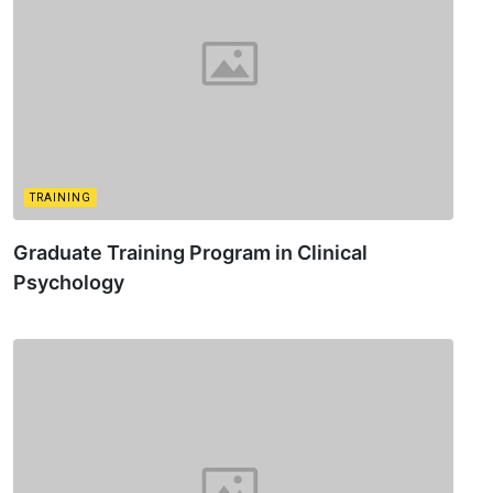
TRAINING
Graduate Training Program in Clinical
Psychology