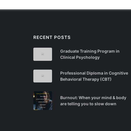
RECENT POSTS
Graduate Training Program in
Clinical Psychology
Professional Diploma in Cognitive
Behavioral Therapy (CBT)
Burnout: When your mind & body
are telling you to slow down