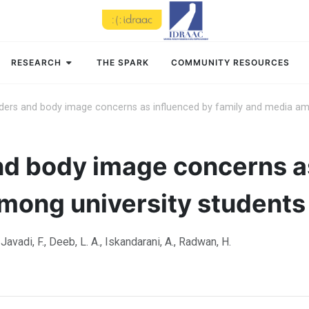
RESEARCH
THE SPARK
COMMUNITY RESOURCES
rders and body image concerns as influenced by family and media amo
nd body image concerns a
mong university students 
, Javadi, F., Deeb, L. A., Iskandarani, A., Radwan, H.