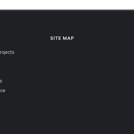
SITE MAP
rojects
s
ice