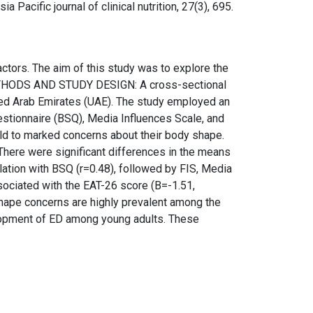
sia Pacific journal of clinical nutrition, 27(3), 695.
ors. The aim of this study was to explore the
 METHODS AND STUDY DESIGN: A cross-sectional
ed Arab Emirates (UAE). The study employed an
estionnaire (BSQ), Media Influences Scale, and
d to marked concerns about their body shape.
here were significant differences in the means
ation with BSQ (r=0.48), followed by FIS, Media
sociated with the EAT-26 score (B=-1.51,
hape concerns are highly prevalent among the
velopment of ED among young adults. These