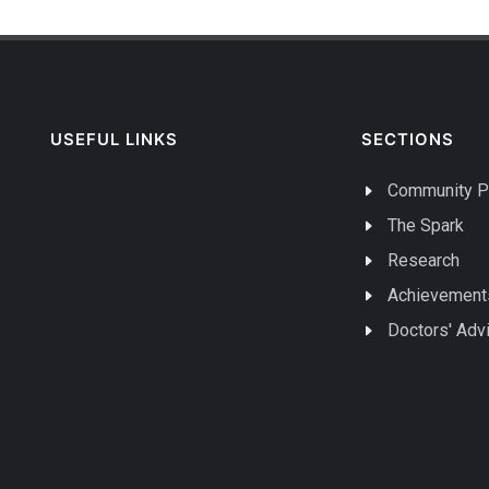
USEFUL LINKS
SECTIONS
Community P
The Spark
Research
Achievement
Doctors' Adv