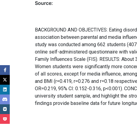
Source:
BACKGROUND AND OBJECTIVES: Eating disorders (
association between parental and media influ
study was conducted among 662 students (407 w
online self-administered questionnaire with val
Family Influences Scale (FIS). RESULTS: About
Women students were significantly more concern
of all scores, except for media influence, amon
and BMI (r=0.419, r=0.276 and r=0.18 respectiv
OR=0.219, 95% CI: 0.152-0.316, p<0.001). CONCL
university student sample, and highlight the st
findings provide baseline data for future longitu