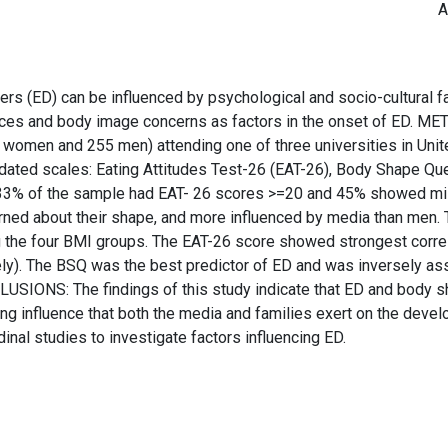
A
ED) can be influenced by psychological and socio-cultural fact
ences and body image concerns as factors in the onset of ED.
omen and 255 men) attending one of three universities in Unit
idated scales: Eating Attitudes Test-26 (EAT-26), Body Shape Qu
 33% of the sample had EAT- 26 scores >=20 and 45% showed mil
ed about their shape, and more influenced by media than men. T
g the four BMI groups. The EAT-26 score showed strongest correl
ely). The BSQ was the best predictor of ED and was inversely as
USIONS: The findings of this study indicate that ED and body s
rong influence that both the media and families exert on the de
dinal studies to investigate factors influencing ED.