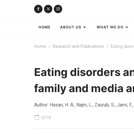
HOME
ABOUT US
WHAT WE DO
Home
Research and Publications
Eating diso
Eating disorders a
family and media a
Author: Hasan, H. A., Najm, L., Zaurub, S., Jami, F.
2018