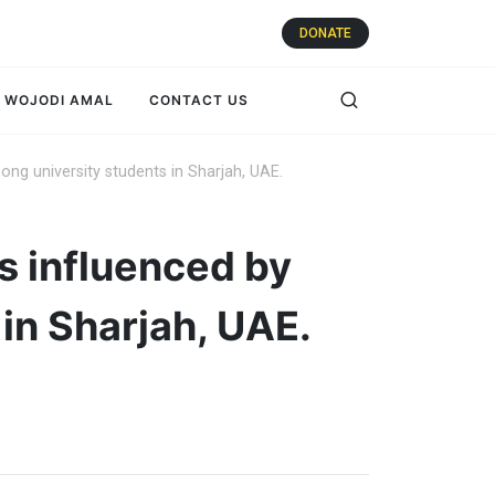
DONATE
WOJODI AMAL
CONTACT US
ng university students in Sharjah, UAE.
s influenced by
in Sharjah, UAE.