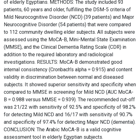
of elderly Egyptians. METHODS: The study included 93
patients, 60 years and older, fulfilling the DSM-5 criteria of
Mild Neurocognitive Disorder (NCD) (39 patients) and Major
Neurocognitive Disorder (54 patients) that were compared
to 112 community dwelling elder subjects. All subjects were
assessed using the MoCA-B, Mini-Mental State Examination
(MMSE), and the Clinical Dementia Rating Scale (CDR) in
addition to the required laboratory and radiological
investigations. RESULTS: MoCA-B demonstrated good
internal consistency (Cronbach's alpha = 0.915) and content
validity in discrimination between normal and diseased
subjects. It showed superior sensitivity and specificity when
compared to MMSE in screening for Mild NCD (AUC MoCA-
B = 0.988 versus MMSE = 0.939). The recommended cut-off
was 21/22 with sensitivity of 92.5% and specificity of 98.2%
for detecting Mild NCD and 16/17 with sensitivity of 90.7%
and specificity of 97.4% for detecting Major NCD (dementia).
CONCLUSION: The Arabic MoCA-B is a valid cognitive
assessment tool in elderly Egyptian subjects.