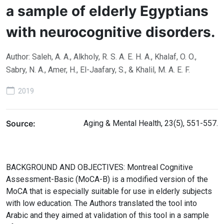
a sample of elderly Egyptians
with neurocognitive disorders.
Author: Saleh, A. A., Alkholy, R. S. A. E. H. A., Khalaf, O. O.,
Sabry, N. A., Amer, H., El-Jaafary, S., & Khalil, M. A. E. F.
2019
Source:
Aging & Mental Health, 23(5), 551-557.
BACKGROUND AND OBJECTIVES: Montreal Cognitive
Assessment-Basic (MoCA-B) is a modified version of the
MoCA that is especially suitable for use in elderly subjects
with low education. The Authors translated the tool into
Arabic and they aimed at validation of this tool in a sample