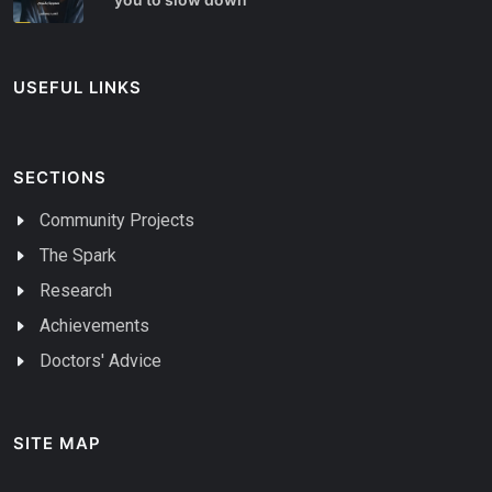
USEFUL LINKS
SECTIONS
Community Projects
The Spark
Research
Achievements
Doctors' Advice
SITE MAP