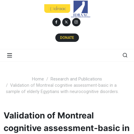
DONATE
Home
Research and Publications
Validation of Montreal cognitive assessment-basic in a
sample of elderly Egyptians with neurocognitive disorders.
Validation of Montreal
cognitive assessment-basic in