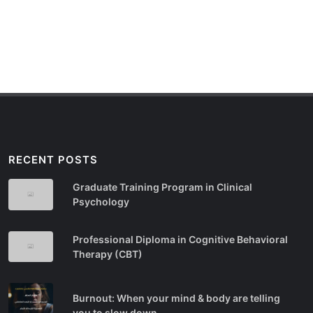
RECENT POSTS
Graduate Training Program in Clinical
Psychology
Professional Diploma in Cognitive Behavioral
Therapy (CBT)
Burnout: When your mind & body are telling
you to slow down