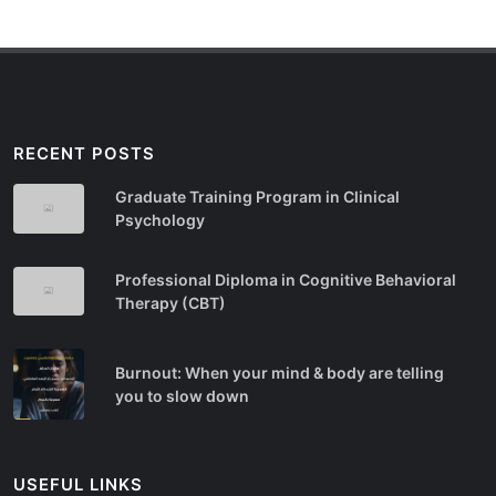
RECENT POSTS
Graduate Training Program in Clinical
Psychology
Professional Diploma in Cognitive Behavioral
Therapy (CBT)
Burnout: When your mind & body are telling
you to slow down
USEFUL LINKS