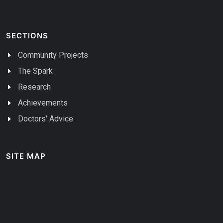
SECTIONS
Community Projects
The Spark
Research
Achievements
Doctors' Advice
SITE MAP