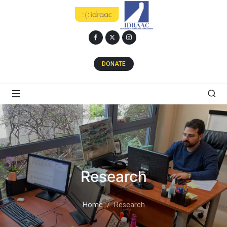
DONATE
Research
Home
Research