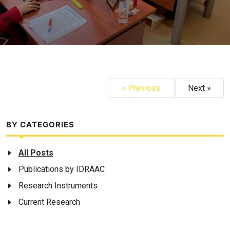
« Previous
Next »
BY CATEGORIES
All Posts
Publications by IDRAAC
Research Instruments
Current Research