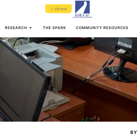
RESEARCH
THE SPARK
COMMUNITY RESOURCES
BY