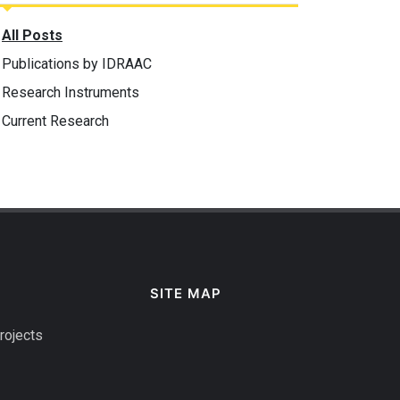
All Posts
Publications by IDRAAC
Research Instruments
Current Research
SITE MAP
rojects