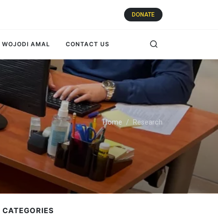
DONATE
WOJODI AMAL
CONTACT US
Home
Research
 CATEGORIES