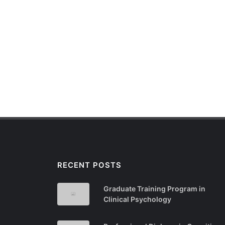
RECENT POSTS
Graduate Training Program in
Clinical Psychology