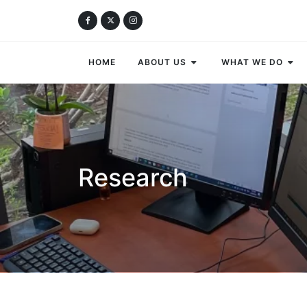
HOME
ABOUT US
WHAT WE DO
Research