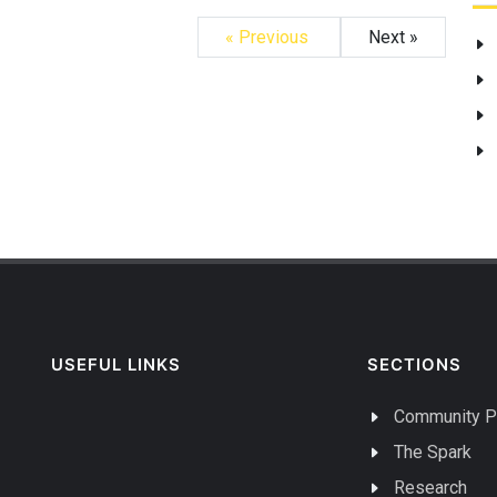
« Previous
Next »
USEFUL LINKS
SECTIONS
Community P
The Spark
Research