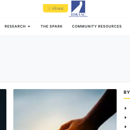
RESEARCH
THE SPARK
COMMUNITY RESOURCES
BY