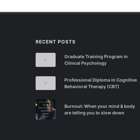
RECENT POSTS
Graduate Training Program in
Clinical Psychology
Professional Diploma in Cognitive
Behavioral Therapy (CBT)
Burnout: When your mind & body
are telling you to slow down