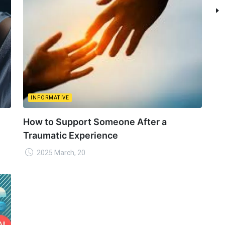
INFORMATIVE
How to Support Someone After a
Traumatic Experience
2025 March, 20