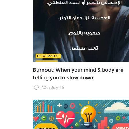
INFORMATIVE
Burnout: When your mind & body are
telling you to slow down
2025 July, 15