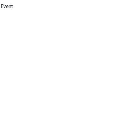
Event