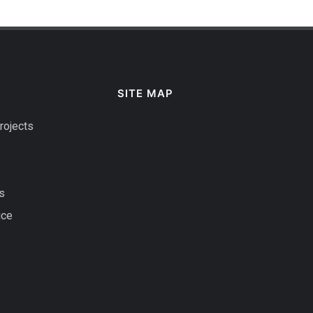
SITE MAP
rojects
s
ice