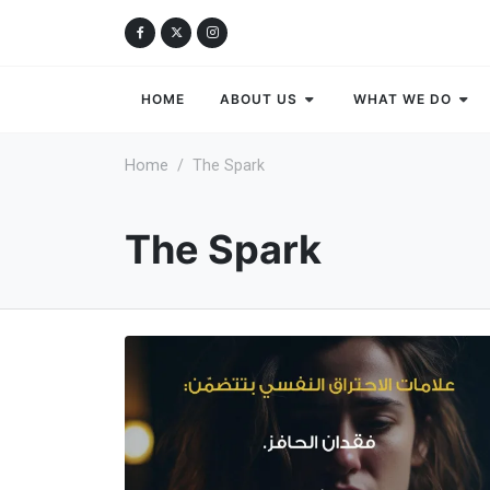
HOME
ABOUT US
WHAT WE DO
Home
The Spark
The Spark