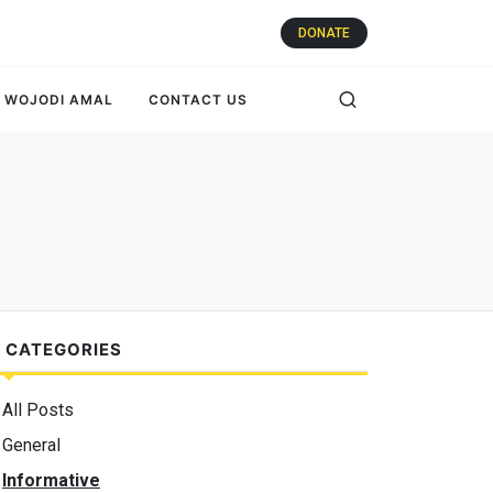
DONATE
WOJODI AMAL
CONTACT US
 CATEGORIES
All Posts
General
Informative