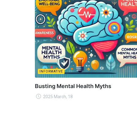
INFORMATIVE
Busting Mental Health Myths
2025 March, 18