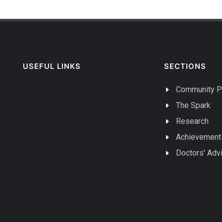
USEFUL LINKS
SECTIONS
Community P
The Spark
Research
Achievement
Doctors' Adv