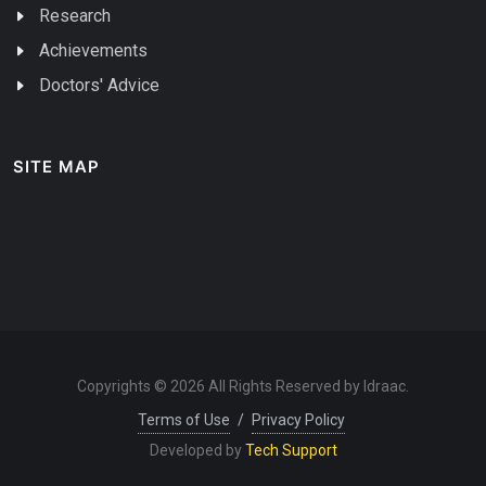
Research
Achievements
Doctors' Advice
SITE MAP
Copyrights © 2026 All Rights Reserved by Idraac.
Terms of Use
/
Privacy Policy
Developed by
Tech Support