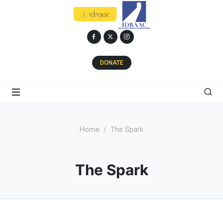
DONATE
Home
The Spark
The Spark