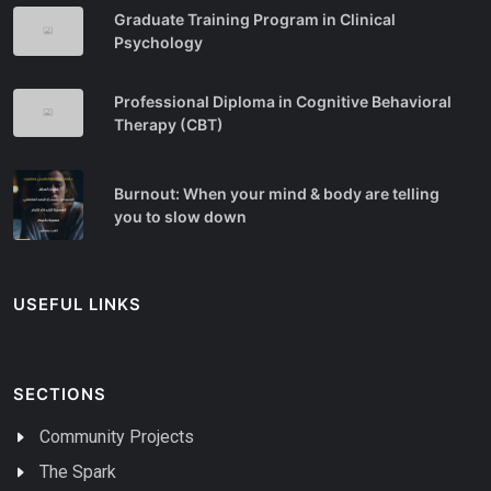
Graduate Training Program in Clinical
Psychology
Professional Diploma in Cognitive Behavioral
Therapy (CBT)
Burnout: When your mind & body are telling
you to slow down
USEFUL LINKS
SECTIONS
Community Projects
The Spark