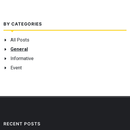
BY CATEGORIES
All Posts
General
Informative
Event
RECENT POSTS