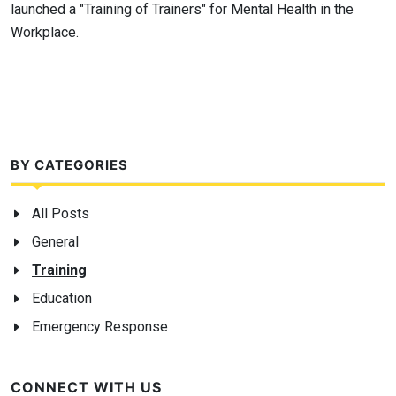
launched a "Training of Trainers" for Mental Health in the
Workplace.
BY CATEGORIES
All Posts
General
Training
Education
Emergency Response
CONNECT WITH US