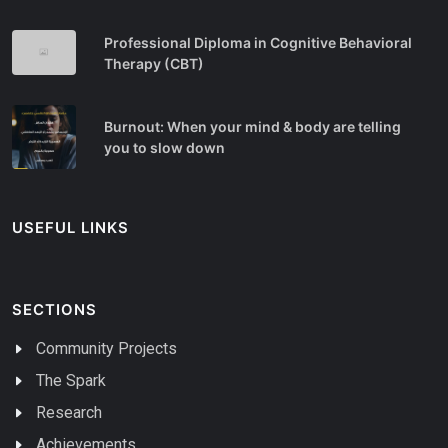
Professional Diploma in Cognitive Behavioral
Therapy (CBT)
Burnout: When your mind & body are telling
you to slow down
USEFUL LINKS
SECTIONS
Community Projects
The Spark
Research
Achievements