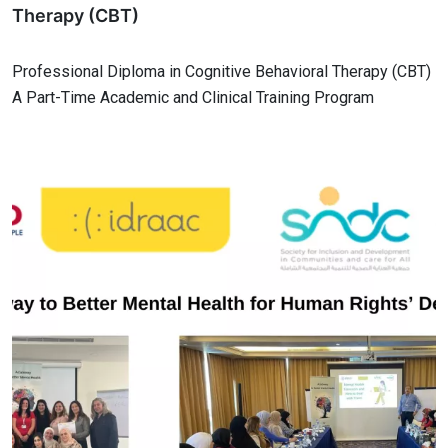
Therapy (CBT)
Professional Diploma in Cognitive Behavioral Therapy (CBT)
A Part-Time Academic and Clinical Training Program