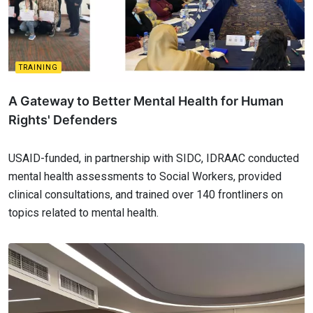
TRAINING
A Gateway to Better Mental Health for Human
Rights' Defenders
USAID-funded, in partnership with SIDC, IDRAAC conducted
mental health assessments to Social Workers, provided
clinical consultations, and trained over 140 frontliners on
topics related to mental health.