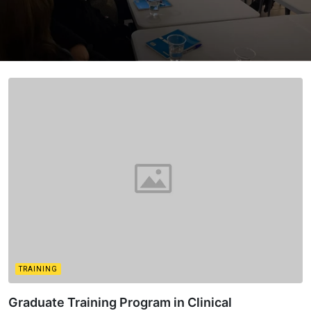
TRAINING
Graduate Training Program in Clinical