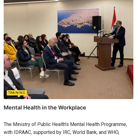
TRAINING
Mental Health in the Workplace
The Ministry of Public Health's Mental Health Programme,
with IDRAAC, supported by IRC, World Bank, and WHO,