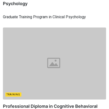
Psychology
Graduate Training Program in Clinical Psychology
TRAINING
Professional Diploma in Cognitive Behavioral