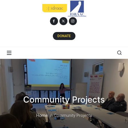
DONATE
Community Projects
Home
Community Projects