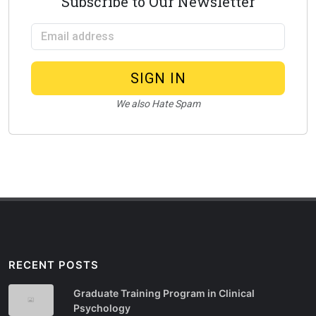
Subscribe to Our Newsletter
Email address
SIGN IN
We also Hate Spam
RECENT POSTS
Graduate Training Program in Clinical
Psychology