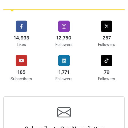
16,000
15,583
257
Likes
Followers
Followers
216
2,000
75
Subscribers
Followers
Followers