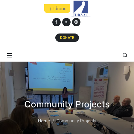
DONATE
Community Projects
Home
Community Projects