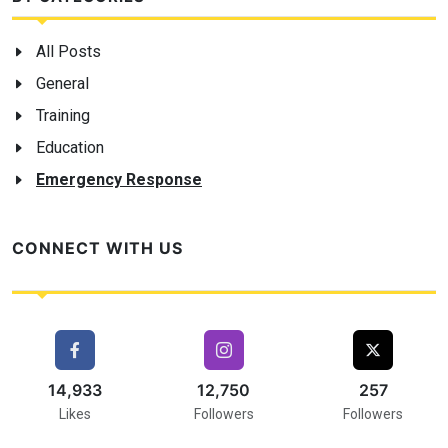
All Posts
General
Training
Education
Emergency Response
CONNECT WITH US
16,000
17,000
257
Likes
Followers
Followers