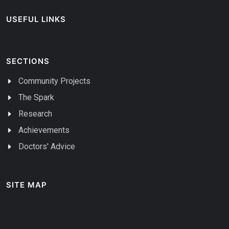
USEFUL LINKS
SECTIONS
Community Projects
The Spark
Research
Achievements
Doctors' Advice
SITE MAP