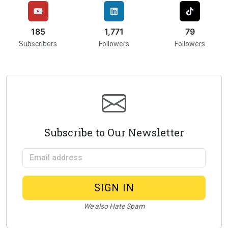
216
2,000
75
Subscribers
Followers
Followers
Subscribe to Our Newsletter
Email address
SIGN IN
We also Hate Spam