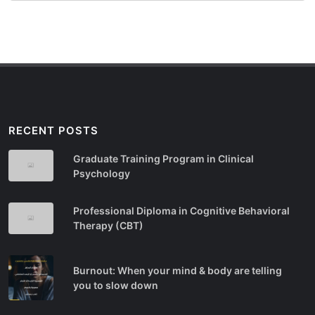
RECENT POSTS
Graduate Training Program in Clinical
Psychology
Professional Diploma in Cognitive Behavioral
Therapy (CBT)
Burnout: When your mind & body are telling
you to slow down