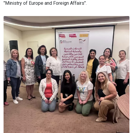
"Ministry of Europe and Foreign Affairs".