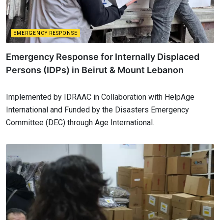
EMERGENCY RESPONSE
Emergency Response for Internally Displaced
Persons (IDPs) in Beirut & Mount Lebanon
Implemented by IDRAAC in Collaboration with HelpAge
International and Funded by the Disasters Emergency
Committee (DEC) through Age International.