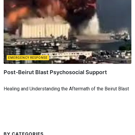
EMERGENCY RESPONSE
Post-Beirut Blast Psychosocial Support
Healing and Understanding the Aftermath of the Beirut Blast
BY CATEGORIES