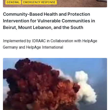
GENERAL
EMERGENCY RESPONSE
Community-Based Health and Protection
Intervention for Vulnerable Communities in
Beirut, Mount Lebanon, and the South
Implemented by IDRAAC in Collaboration with HelpAge
Germany and HelpAge International