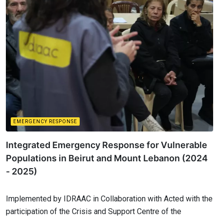
EMERGENCY RESPONSE
Integrated Emergency Response for Vulnerable
Populations in Beirut and Mount Lebanon (2024
- 2025)
Implemented by IDRAAC in Collaboration with Acted with the
participation of the Crisis and Support Centre of the