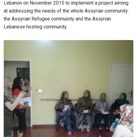
Lebanon on November 2015 to implement a project aiming
at addressing the needs of the whole Assyrian community:
the Assyrian Refugee community and the Assyrian
Lebanese hosting community.