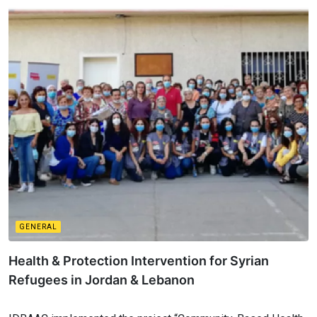
GENERAL
Health & Protection Intervention for Syrian
Refugees in Jordan & Lebanon