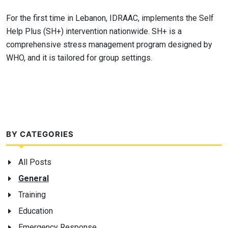
For the first time in Lebanon, IDRAAC, implements the Self
Help Plus (SH+) intervention nationwide. SH+ is a
comprehensive stress management program designed by
WHO, and it is tailored for group settings.
BY CATEGORIES
All Posts
General
Training
Education
Emergency Response