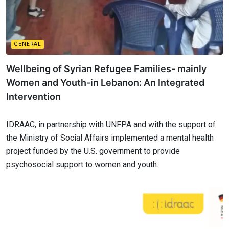
GENERAL
Wellbeing of Syrian Refugee Families- mainly
Women and Youth-in Lebanon: An Integrated
Intervention
IDRAAC, in partnership with UNFPA and with the support of
the Ministry of Social Affairs implemented a mental health
project funded by the U.S. government to provide
psychosocial support to women and youth.