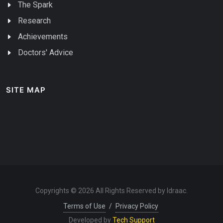
The Spark
Research
Achievements
Doctors' Advice
SITE MAP
Copyrights © 2026 All Rights Reserved by Idraac.
Terms of Use
/
Privacy Policy
Developed by
Tech Support