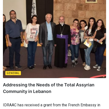
GENERAL
Addressing the Needs of the Total Assyrian
Community in Lebanon
IDRAAC has received a grant from the French Embassy in