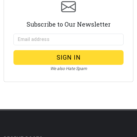
Subscribe to Our Newsletter
Email address
SIGN IN
We also Hate Spam