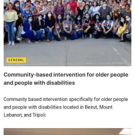
GENERAL
Community-based intervention for older people
and people with disabilities
Community based intervention specifically for older people
and people with disabilities located in Beirut, Mount
Lebanon, and Tripoli.