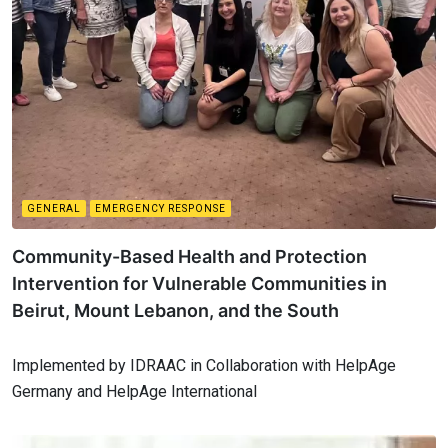
GENERAL
EMERGENCY RESPONSE
Community-Based Health and Protection
Intervention for Vulnerable Communities in
Beirut, Mount Lebanon, and the South
Implemented by IDRAAC in Collaboration with HelpAge
Germany and HelpAge International