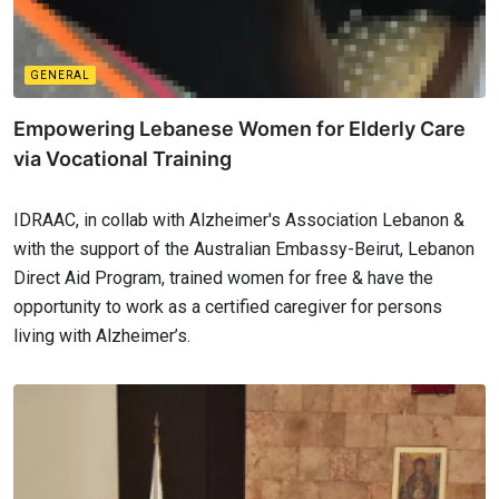
GENERAL
Empowering Lebanese Women for Elderly Care
via Vocational Training
IDRAAC, in collab with Alzheimer's Association Lebanon &
with the support of the Australian Embassy-Beirut, Lebanon
Direct Aid Program, trained women for free & have the
opportunity to work as a certified caregiver for persons
living with Alzheimer’s.