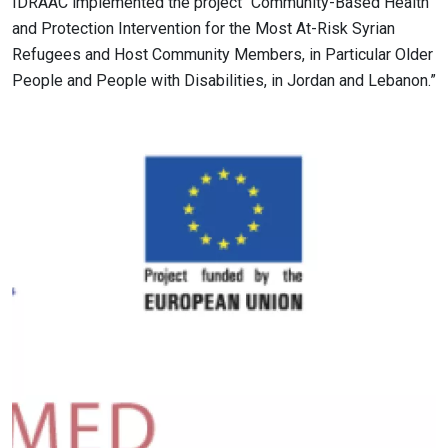
IDRAAC implemented the project “Community-Based Health
and Protection Intervention for the Most At-Risk Syrian
Refugees and Host Community Members, in Particular Older
People and People with Disabilities, in Jordan and Lebanon.”