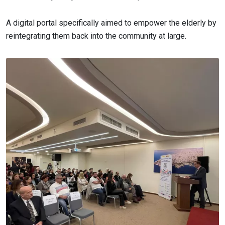
A digital portal specifically aimed to empower the elderly by
reintegrating them back into the community at large.