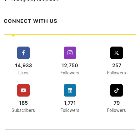
CONNECT WITH US
16,000
17,000
257
Likes
Followers
Followers
216
2,000
75
Subscribers
Followers
Followers