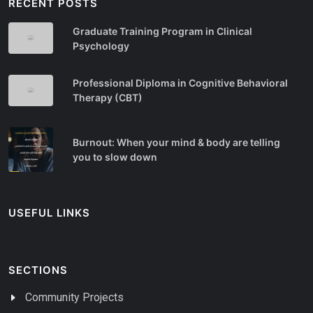
RECENT POSTS
Graduate Training Program in Clinical
Psychology
Professional Diploma in Cognitive Behavioral
Therapy (CBT)
Burnout: When your mind & body are telling
you to slow down
USEFUL LINKS
SECTIONS
Community Projects