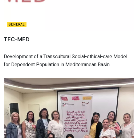
GENERAL
TEC-MED
Development of a Transcultural Social-ethical-care Model
for Dependent Population in Mediterranean Basin