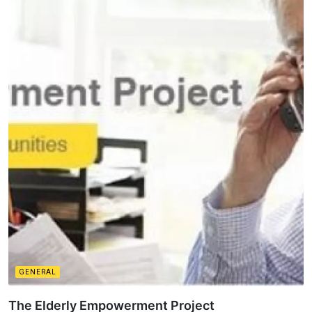
GENERAL
The Elderly Empowerment Project