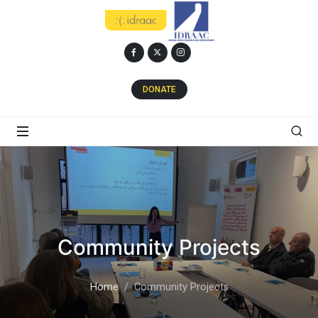
DONATE
Community Projects
Home
Community Projects