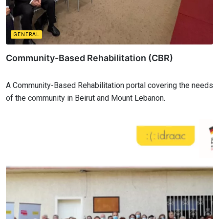
GENERAL
Community-Based Rehabilitation (CBR)
A Community-Based Rehabilitation portal covering the needs
of the community in Beirut and Mount Lebanon.