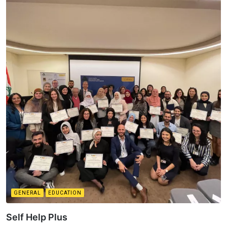
GENERAL
EDUCATION
Self Help Plus